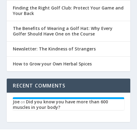
Finding the Right Golf Club: Protect Your Game and
Your Back
The Benefits of Wearing a Golf Hat: Why Every
Golfer Should Have One on the Course
Newsletter: The Kindness of Strangers
How to Grow your Own Herbal Spices
RECENT COMMENTS
Joe
Did you know you have more than 600
on
muscles in your body?