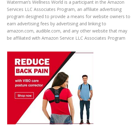
Waterman’s Wellness World is a participant in the Amazon
Services LLC Associates Program, an affiliate advertising
program designed to provide a means for website owners to
earn advertising fees by advertising and linking to
amazon.com, audible.com, and any other website that may
be affiliated with Amazon Service LLC Associates Program