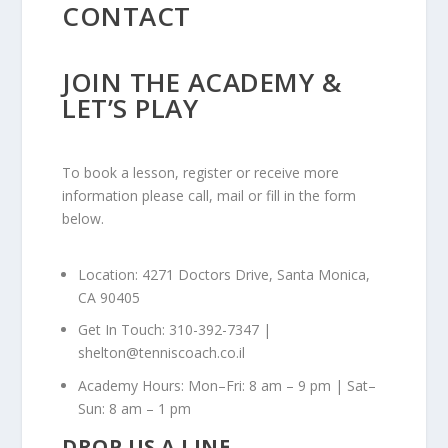
CONTACT
JOIN THE ACADEMY &
LET’S PLAY
To book a lesson, register or receive more
information please call, mail or fill in the form
below.
Location: 4271 Doctors Drive, Santa Monica,
CA 90405
Get In Touch: 310-392-7347 |
shelton@tenniscoach.co.il
Academy Hours: Mon–Fri: 8 am – 9 pm | Sat–
Sun: 8 am – 1 pm
DROP US A LINE