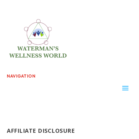
NAVIGATION
AFFILIATE DISCLOSURE