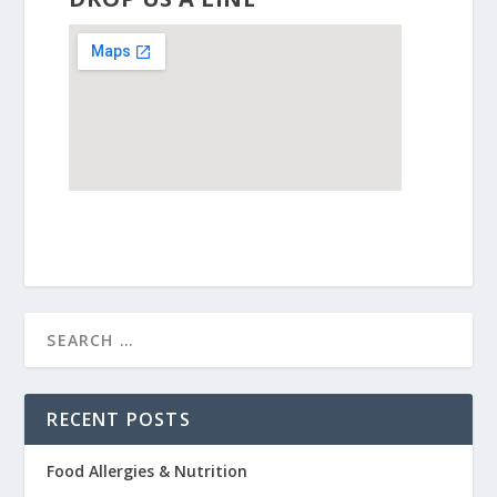
RECENT POSTS
Food Allergies & Nutrition