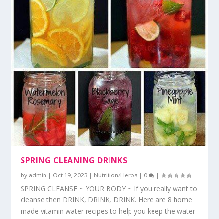
SPRING CLEANING DRINKS
by
admin
|
Oct 19, 2023
|
Nutrition/Herbs
|
0
|
SPRING CLEANSE ~ YOUR BODY ~ If you really want to
cleanse then DRINK, DRINK, DRINK. Here are 8 home
made vitamin water recipes to help you keep the water