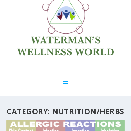
CATEGORY:
NUTRITION/HERBS