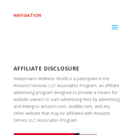
NAVIGATION
AFFILIATE DISCLOSURE
Waterman’s Wellness World is a participant in the
Amazon Services LLC Associates Program, an affiliate
advertising program designed to provide a means for
website owners to earn advertising fees by advertising
and linking to amazon.com, audible.com, and any
other website that may be affiliated with Amazon
Service LLC Associates Program