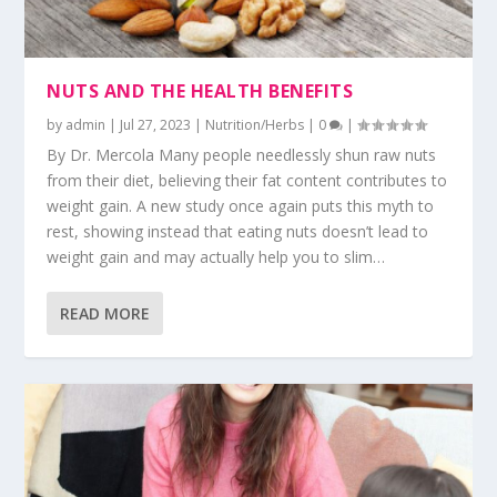
NUTS AND THE HEALTH BENEFITS
by
admin
|
Jul 27, 2023
|
Nutrition/Herbs
|
0
|
By Dr. Mercola Many people needlessly shun raw nuts
from their diet, believing their fat content contributes to
weight gain. A new study once again puts this myth to
rest, showing instead that eating nuts doesn’t lead to
weight gain and may actually help you to slim…
READ MORE