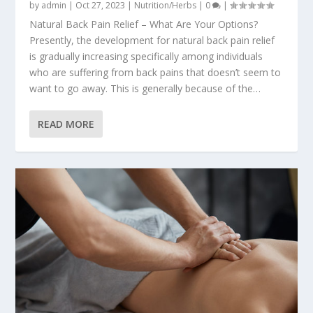
by
admin
|
Oct 27, 2023
|
Nutrition/Herbs
|
0
|
Natural Back Pain Relief – What Are Your Options?
Presently, the development for natural back pain relief
is gradually increasing specifically among individuals
who are suffering from back pains that doesn’t seem to
want to go away. This is generally because of the…
READ MORE