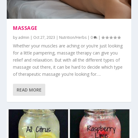
MASSAGE
by
admin
|
Oct 27, 2023
|
Nutrition/Herbs
|
0
|
Whether your muscles are aching or you’re just looking
for a little pampering, massage therapy can give you
relief and relaxation. But with all the different types of
massage out there, it can be hard to decide which type
of therapeutic massage you’re looking for….
READ MORE