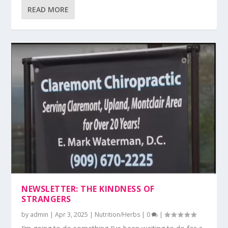
READ MORE
NEWSLETTER: THE KINDNESS OF
STRANGERS
by
admin
|
Apr 3, 2025
|
Nutrition/Herbs
|
0
|