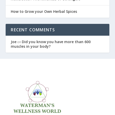
How to Grow your Own Herbal Spices
RECENT COMMENTS
Joe
Did you know you have more than 600
on
muscles in your body?