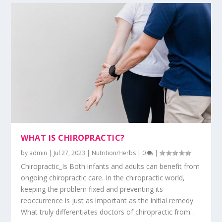
WHAT IS CHIROPRACTIC?
by
admin
|
Jul 27, 2023
|
Nutrition/Herbs
|
0
|
Chiropractic_Is Both infants and adults can benefit from
ongoing chiropractic care. In the chiropractic world,
keeping the problem fixed and preventing its
reoccurrence is just as important as the initial remedy.
What truly differentiates doctors of chiropractic from…