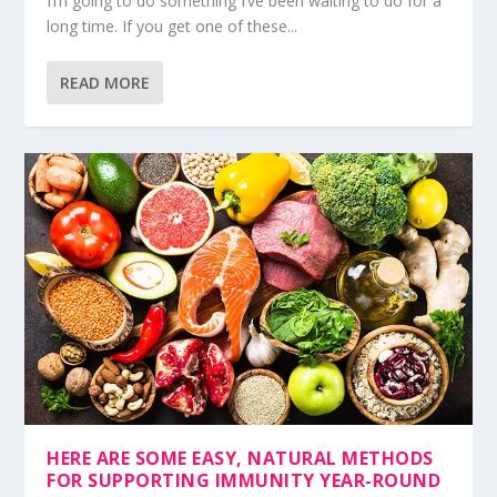
I’m going to do something I’ve been waiting to do for a
long time. If you get one of these...
READ MORE
HERE ARE SOME EASY, NATURAL METHODS
FOR SUPPORTING IMMUNITY YEAR-ROUND