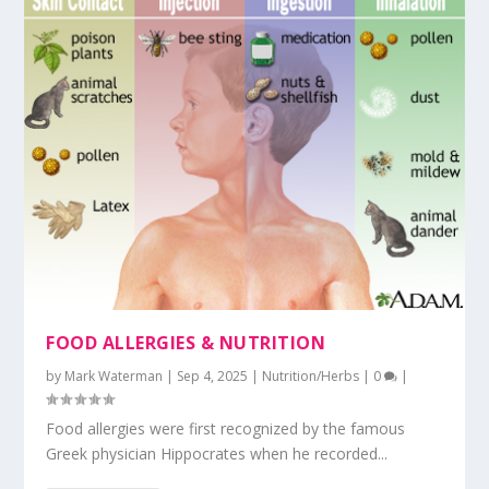
FOOD ALLERGIES & NUTRITION
by
Mark Waterman
|
Sep 4, 2025
|
Nutrition/Herbs
|
0
|
Food allergies were first recognized by the famous
Greek physician Hippocrates when he recorded...