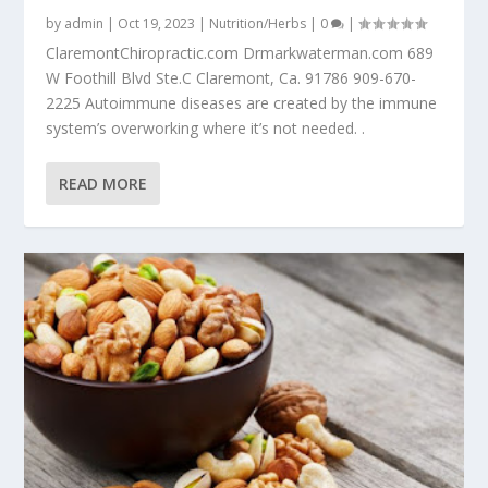
by
admin
|
Oct 19, 2023
|
Nutrition/Herbs
|
0
|
ClaremontChiropractic.com Drmarkwaterman.com 689
W Foothill Blvd Ste.C Claremont, Ca. 91786 909-670-
2225 Autoimmune diseases are created by the immune
system’s overworking where it’s not needed. .
READ MORE