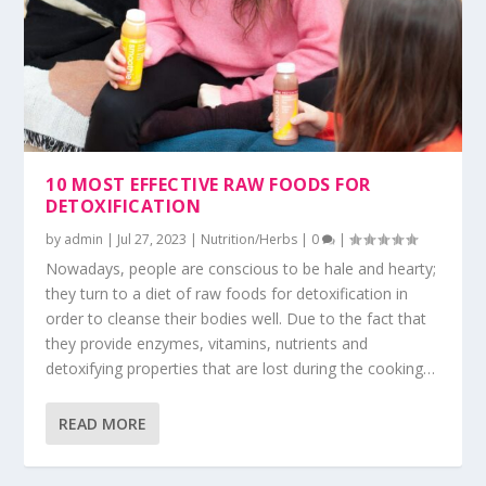
10 MOST EFFECTIVE RAW FOODS FOR
DETOXIFICATION
by
admin
|
Jul 27, 2023
|
Nutrition/Herbs
|
0
|
Nowadays, people are conscious to be hale and hearty;
they turn to a diet of raw foods for detoxification in
order to cleanse their bodies well. Due to the fact that
they provide enzymes, vitamins, nutrients and
detoxifying properties that are lost during the cooking…
READ MORE