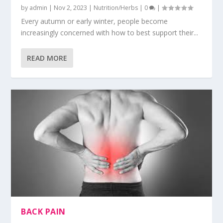
by
admin
|
Nov 2, 2023
|
Nutrition/Herbs
|
0
|
Every autumn or early winter, people become
increasingly concerned with how to best support their...
READ MORE
BACK PAIN