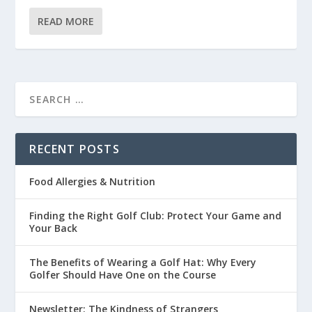
READ MORE
RECENT POSTS
Food Allergies & Nutrition
Finding the Right Golf Club: Protect Your Game and
Your Back
The Benefits of Wearing a Golf Hat: Why Every
Golfer Should Have One on the Course
Newsletter: The Kindness of Strangers