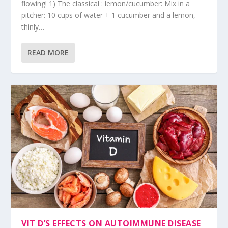
flowing! 1) The classical : lemon/cucumber: Mix in a
pitcher: 10 cups of water + 1 cucumber and a lemon,
thinly…
READ MORE
VIT D’S EFFECTS ON AUTOIMMUNE DISEASE