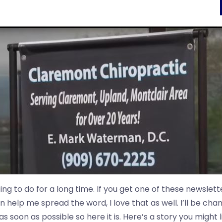
ng to do for a long time. If you get one of these newslett
 help me spread the word, I love that as well. I’ll be chan
 soon as possible so here it is. Here’s a story you might l