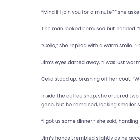
“Mind if I join you for a minute?” she as
The man looked bemused but nodded. “N
“Celia,” she replied with a warm smile. “
Jim’s eyes darted away. “I was just warm
Celia stood up, brushing off her coat. “Wai
Inside the coffee shop, she ordered two
gone, but he remained, looking smaller
“I got us some dinner,” she said, handin
Jim’s hands trembled slightly as he acce