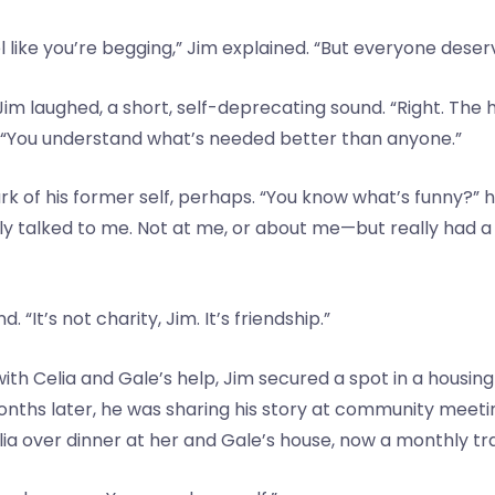
 like you’re begging,” Jim explained. “But everyone deser
y. Jim laughed, a short, self-deprecating sound. “Right. The
. “You understand what’s needed better than anyone.”
k of his former self, perhaps. “You know what’s funny?” he
ally talked to me. Not at me, or about me—but really had 
“It’s not charity, Jim. It’s friendship.”
 with Celia and Gale’s help, Jim secured a spot in a hou
 months later, he was sharing his story at community meet
elia over dinner at her and Gale’s house, now a monthly tra