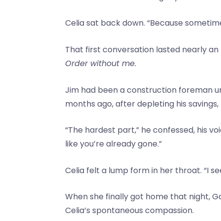
Celia sat back down. “Because sometime
That first conversation lasted nearly an 
Order without me.
Jim had been a construction foreman unt
months ago, after depleting his savings
“The hardest part,” he confessed, his voi
like you’re already gone.”
Celia felt a lump form in her throat. “I s
When she finally got home that night,
Celia’s spontaneous compassion.