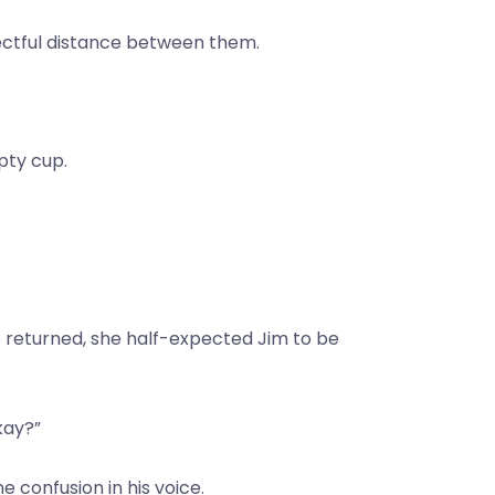
spectful distance between them.
mpty cup.
e returned, she half-expected Jim to be
kay?”
 confusion in his voice.