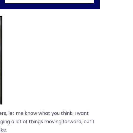
ers, let me know what you think. I want
ging a lot of things moving forward, but I
ike.