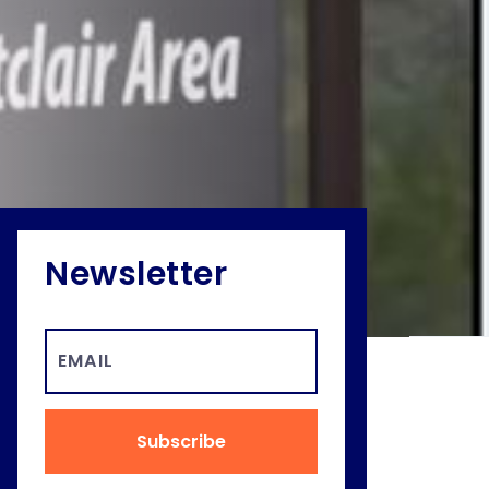
Newsletter
Subscribe