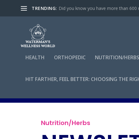
TRENDING:
Did you know you have more than 600 mu
HEALTH
ORTHOPEDIC
NUTRITION/HERB
HIT FARTHER, FEEL BETTER: CHOOSING THE RI
By
admin
Nutrition/Herbs