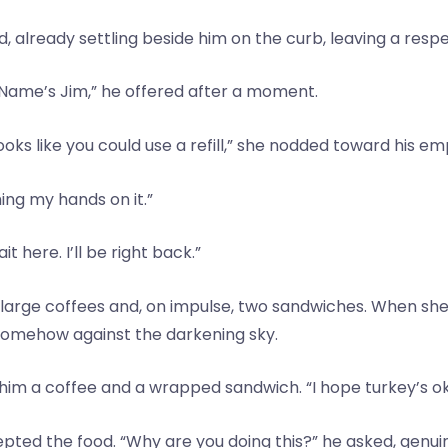
ked, already settling beside him on the curb, leaving a re
ame’s Jim,” he offered after a moment.
Looks like you could use a refill,” she nodded toward his e
ing my hands on it.”
t here. I’ll be right back.”
 large coffees and, on impulse, two sandwiches. When sh
 somehow against the darkening sky.
g him a coffee and a wrapped sandwich. “I hope turkey’s o
pted the food. “Why are you doing this?” he asked, genuine