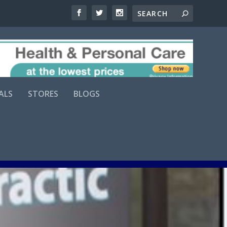
ALS
STORES
BLOGS
Comments (0)