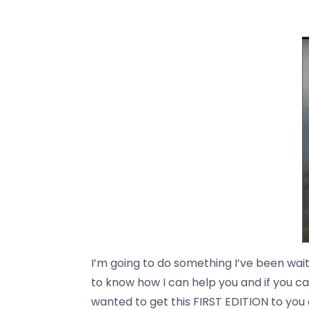
I’m going to do something I’ve been waiti
to know how I can help you and if you can
wanted to get this FIRST EDITION to you as