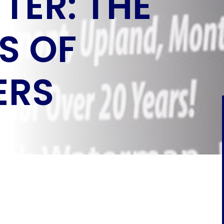
TER: THE
S OF
ERS