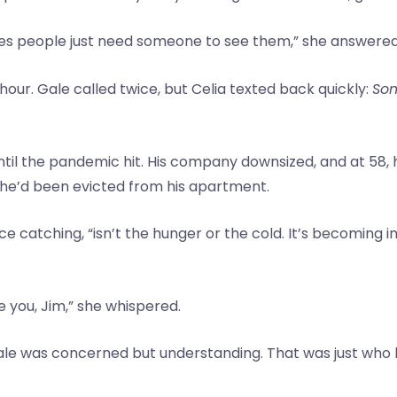
s people just need someone to see them,” she answered si
hour. Gale called twice, but Celia texted back quickly:
Som
il the pandemic hit. His company downsized, and at 58, h
, he’d been evicted from his apartment.
ce catching, “isn’t the hunger or the cold. It’s becoming in
ee you, Jim,” she whispered.
 Gale was concerned but understanding. That was just w