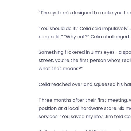
“The system’s designed to make you feel
“You should do it,” Celia said impulsivel
nonprofit.” “Why not?” Celia challenged
Something flickered in Jim’s eyes—a spar
street, you’re the first person who’s re
what that means?”
Celia reached over and squeezed his hand. 
Three months after their first meeting,
position at a local hardware store. Six
services. “You saved my life,” Jim told C