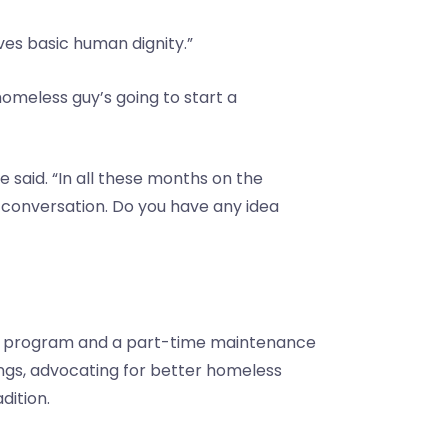
ves basic human dignity.”
 homeless guy’s going to start a
 said. “In all these months on the
a conversation. Do you have any idea
sing program and a part-time maintenance
ings, advocating for better homeless
dition.