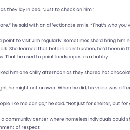
as they lay in bed. “Just to check on him.”
re,” he said with an affectionate smile. “That’s who you’
a point to visit Jim regularly. Sometimes she’d bring him
talk. She learned that before construction, he’d been in 
s. That he used to paint landscapes as a hobby.
ked him one chilly afternoon as they shared hot chocola
ught he might not answer. When he did, his voice was diff
e like me can go,” he said. “Not just for shelter, but for
on: a community center where homeless individuals could s
onment of respect.