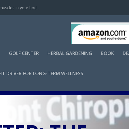
scles in your bod...
S
GOLF CENTER
HERBAL GARDENING
BOOK
DE
GHT DRIVER FOR LONG-TERM WELLNESS
Apr 3, 2025