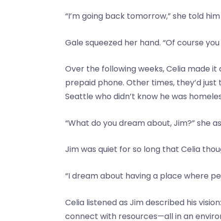
“I’m going back tomorrow,” she told him 
Gale squeezed her hand. “Of course you a
Over the following weeks, Celia made it 
prepaid phone. Other times, they’d just 
Seattle who didn’t know he was homeles
“What do you dream about, Jim?” she as
Jim was quiet for so long that Celia tho
“I dream about having a place where peopl
Celia listened as Jim described his visi
connect with resources—all in an envir