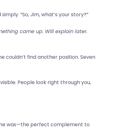
mply. “So, Jim, what’s your story?”
ething came up. Will explain later.
e couldn’t find another position. Seven
visible. People look right through you,
ho he was—the perfect complement to