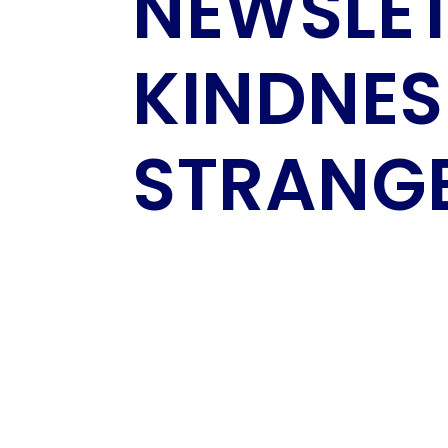
NEWSLET
KINDNES
STRANG