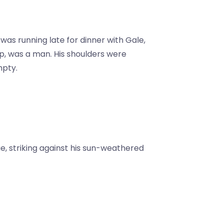
as running late for dinner with Gale,
p, was a man. His shoulders were
mpty.
ue, striking against his sun-weathered