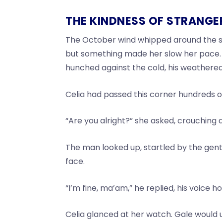
THE KINDNESS OF STRANGE
The October wind whipped around the str
but something made her slow her pace. T
hunched against the cold, his weathere
Celia had passed this corner hundreds o
“Are you alright?” she asked, crouching
The man looked up, startled by the gentl
face.
“I’m fine, ma’am,” he replied, his voice ho
Celia glanced at her watch. Gale would un