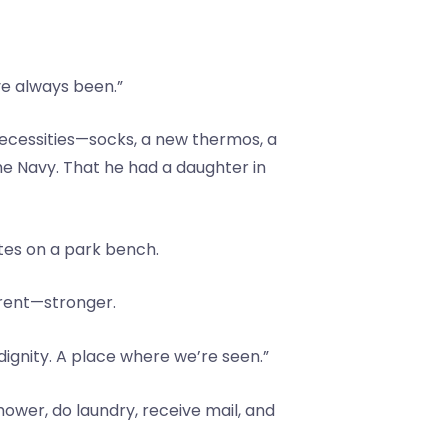
ve always been.”
 necessities—socks, a new thermos, a
the Navy. That he had a daughter in
tes on a park bench.
erent—stronger.
 dignity. A place where we’re seen.”
hower, do laundry, receive mail, and