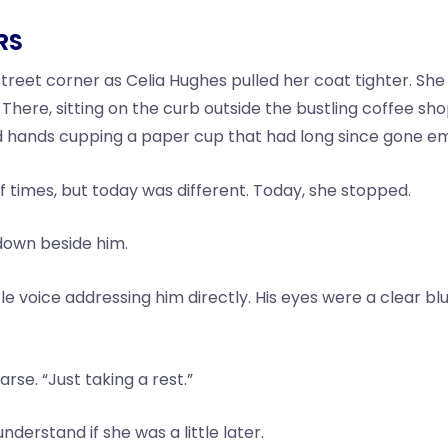
RS
eet corner as Celia Hughes pulled her coat tighter. She w
here, sitting on the curb outside the bustling coffee sho
d hands cupping a paper cup that had long since gone e
f times, but today was different. Today, she stopped.
 down beside him.
e voice addressing him directly. His eyes were a clear bl
arse. “Just taking a rest.”
derstand if she was a little later.