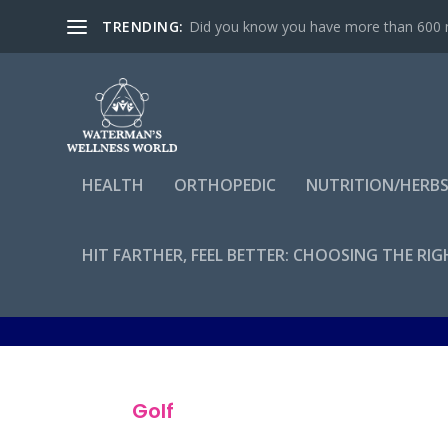
TRENDING:
Did you know you have more than 600 mu
HEALTH
ORTHOPEDIC
NUTRITION/HERB
HIT FARTHER, FEEL BETTER: CHOOSING THE RI
By
admin
Golf