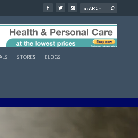
ALS
STORES
BLOGS
Comments (0)