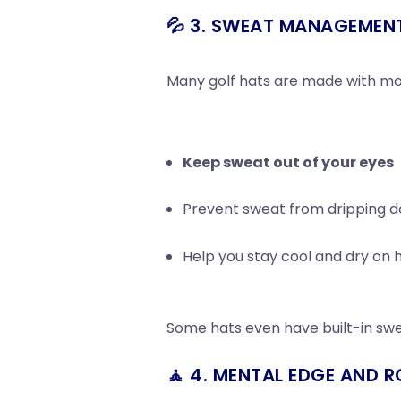
💦 3. SWEAT MANAGEMEN
Many golf hats are made with moi
Keep sweat out of your eyes
Prevent sweat from dripping do
Help you stay cool and dry on 
Some hats even have built-in sw
🧘 4. MENTAL EDGE AND R