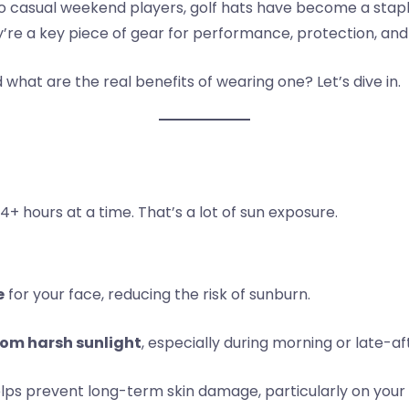
to casual weekend players, golf hats have become a stapl
y’re a key piece of gear for performance, protection, and
what are the real benefits of wearing one? Let’s dive in.
 4+ hours at a time. That’s a lot of sun exposure.
e
for your face, reducing the risk of sunburn.
rom harsh sunlight
, especially during morning or late-a
elps prevent long-term skin damage, particularly on your