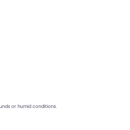
nds or humid conditions.