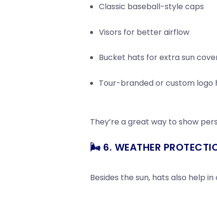
Classic baseball-style caps
Visors for better airflow
Bucket hats for extra sun cov
Tour-branded or custom logo ha
They’re a great way to show pers
🌬️ 6. WEATHER PROTECTI
Besides the sun, hats also help in