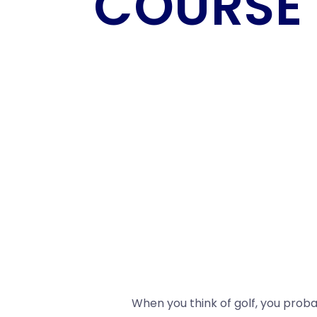
COURSE
When you think of golf, you proba