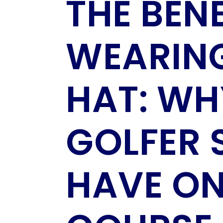
THE BENE
WEARING
HAT: WH
GOLFER 
HAVE ON