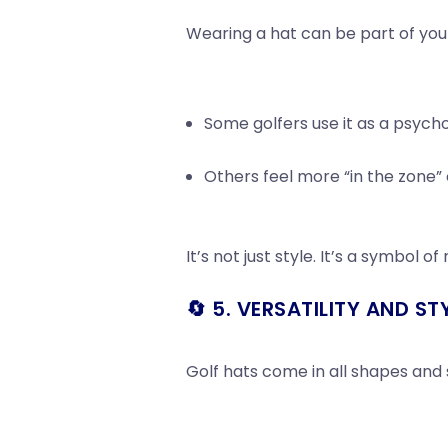
Wearing a hat can be part of yo
Some golfers use it as a psychol
Others feel more “in the zone” 
It’s not just style. It’s a symbol of
🔄 5. VERSATILITY AND ST
Golf hats come in all shapes and s