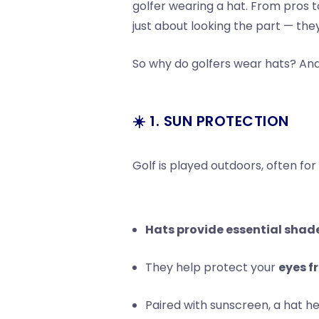
golfer wearing a hat. From pros 
just about looking the part — the
So why do golfers wear hats? And 
☀️ 1. SUN PROTECTION
Golf is played outdoors, often for
Hats provide essential shad
They help protect your
eyes f
Paired with sunscreen, a hat h