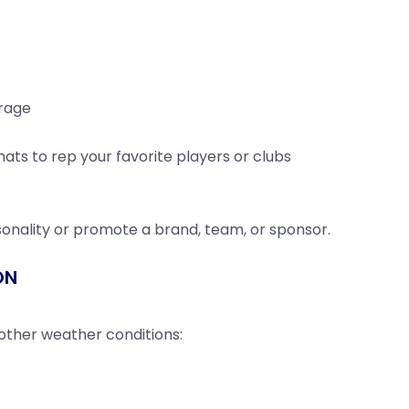
erage
ts to rep your favorite players or clubs
onality or promote a brand, team, or sponsor.
ON
 other weather conditions: