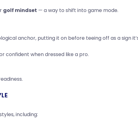
ur
golf mindset
— a way to shift into game mode.
ogical anchor, putting it on before teeing off as a sign it’
or confident when dressed like a pro.
 readiness.
YLE
tyles, including: