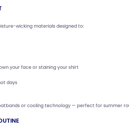
T
sture-wicking materials designed to:
wn your face or staining your shirt
hot days
eatbands or cooling technology — perfect for summer rou
OUTINE