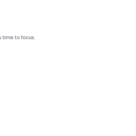
s time to focus.