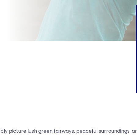
bly picture lush green fairways, peaceful surroundings, a