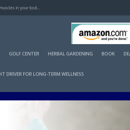
scles in your bod...
S
GOLF CENTER
HERBAL GARDENING
BOOK
DE
GHT DRIVER FOR LONG-TERM WELLNESS
Apr 17, 2025