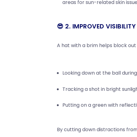
areas for sun-related skin issue
😎 2. IMPROVED VISIBILIT
A hat with a brim helps block out
Looking down at the ball durin
Tracking a shot in bright sunlig
Putting on a green with reflect
By cutting down distractions fro