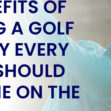
FITS OF
 A GOLF
Y EVERY
SHOULD
E ON THE