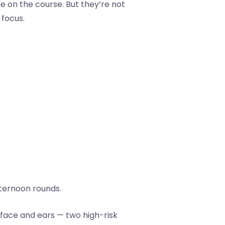
e on the course. But they’re not
 focus.
fternoon rounds.
 face and ears — two high-risk