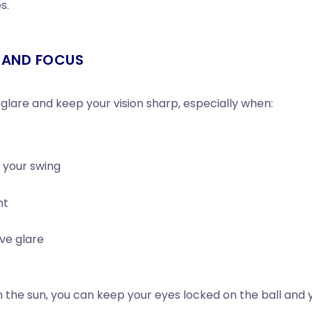
s.
Y AND FOCUS
 glare and keep your vision sharp, especially when:
g your swing
ht
ive glare
m the sun, you can keep your eyes locked on the ball and