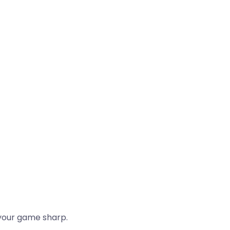
 your game sharp.