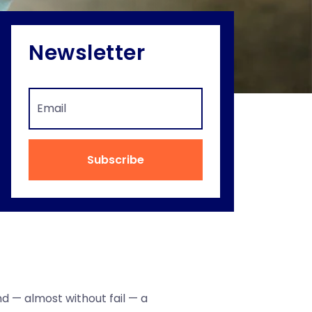
Newsletter
Subscribe
nd — almost without fail — a