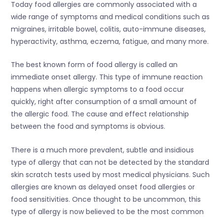
Today food allergies are commonly associated with a
wide range of symptoms and medical conditions such as
migraines, irritable bowel, colitis, auto-immune diseases,
hyperactivity, asthma, eczema, fatigue, and many more.
The best known form of food allergy is called an
immediate onset allergy. This type of immune reaction
happens when allergic symptoms to a food occur
quickly, right after consumption of a small amount of
the allergic food. The cause and effect relationship
between the food and symptoms is obvious.
There is a much more prevalent, subtle and insidious
type of allergy that can not be detected by the standard
skin scratch tests used by most medical physicians. Such
allergies are known as delayed onset food allergies or
food sensitivities. Once thought to be uncommon, this
type of allergy is now believed to be the most common