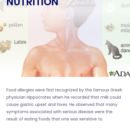
NUTRITION
Food allergies were first recognized by the famous Greek
physician Hippocrates when he recorded that milk could
cause gastric upset and hives. He observed that many
symptoms associated with serious disease were the
result of eating foods that one was sensitive to.