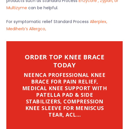
products such as Standard Process
Enzycore , Zypan, or
Multizyme
can be helpful.
For symptomatic relief Standard Process
Allerplex,
Mediherb’s Allergco,
ORDER TOP KNEE BRACE
TODAY
NEENCA PROFESSIONAL KNEE
BRACE FOR PAIN RELIEF,
MEDICAL KNEE SUPPORT WITH
PATELLA PAD & SIDE
STABILIZERS, COMPRESSION
KNEE SLEEVE FOR MENISCUS
TEAR, ACL…