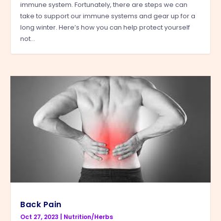
immune system. Fortunately, there are steps we can
take to support our immune systems and gear up for a
long winter. Here’s how you can help protect yourself
not...
Back Pain
Oct 27, 2023
|
Nutrition/Herbs