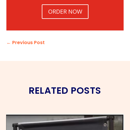
ORDER NOW
←
Previous Post
RELATED POSTS