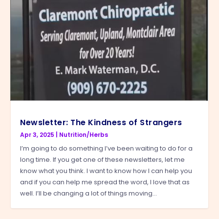
Newsletter: The Kindness of Strangers
Apr 3, 2025
|
Nutrition/Herbs
I’m going to do something I’ve been waiting to do for a
long time. If you get one of these newsletters, let me
know what you think. I want to know how I can help you
and if you can help me spread the word, I love that as
well. I’ll be changing a lot of things moving...