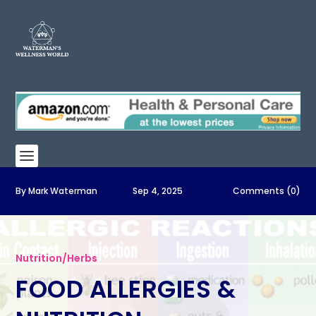
By
Mark Waterman
Sep 4, 2025
Comments (0)
Nutrition/Herbs
FOOD ALLERGIES &