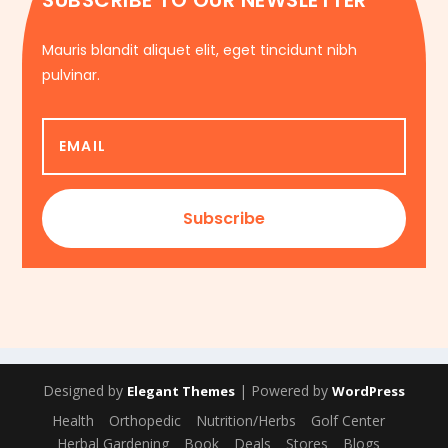
SUBSCRIBE TO OUR NEWSLETTER
Mauris blandit aliquet elit, eget tincidunt nibh
pulvinar.
Subscribe
Designed by
| Powered by
Elegant Themes
WordPress
Health
Orthopedic
Nutrition/Herbs
Golf Center
Herbal Gardening
Book
Deals
Stores
Blogs