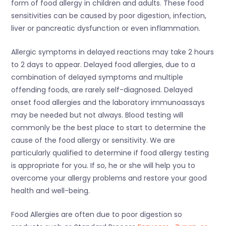
form of food allergy in children and adults. These food
sensitivities can be caused by poor digestion, infection,
liver or pancreatic dysfunction or even inflammation.
Allergic symptoms in delayed reactions may take 2 hours
to 2 days to appear. Delayed food allergies, due to a
combination of delayed symptoms and multiple
offending foods, are rarely self-diagnosed. Delayed
onset food allergies and the laboratory immunoassays
may be needed but not always. Blood testing will
commonly be the best place to start to determine the
cause of the food allergy or sensitivity. We are
particularly qualified to determine if food allergy testing
is appropriate for you. If so, he or she will help you to
overcome your allergy problems and restore your good
health and well-being.
Food Allergies are often due to poor digestion so