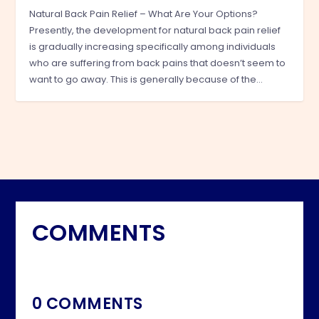
Natural Back Pain Relief – What Are Your Options?
Presently, the development for natural back pain relief
is gradually increasing specifically among individuals
who are suffering from back pains that doesn’t seem to
want to go away. This is generally because of the…
COMMENTS
0 COMMENTS