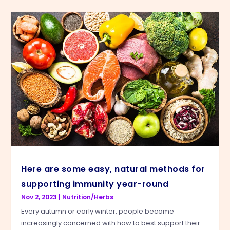
Here are some easy, natural methods for
supporting immunity year-round
Nov 2, 2023
|
Nutrition/Herbs
Every autumn or early winter, people become
increasingly concerned with how to best support their