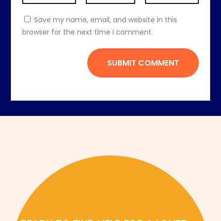
Save my name, email, and website in this
browser for the next time I comment.
SUBMIT COMMENT