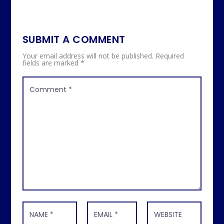
SUBMIT A COMMENT
Your email address will not be published.
Required
fields are marked
*