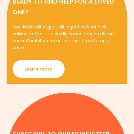
READY TO FIND HELP FOR A LOVED
ONE?
Mauris blandit aliquet elit, eget tincidunt nibh
pulvinar a. Cras ultricies ligula sed magna dictum
porta. Curabitur non nulla sit amet nisl tempus
convallis.
Learn more