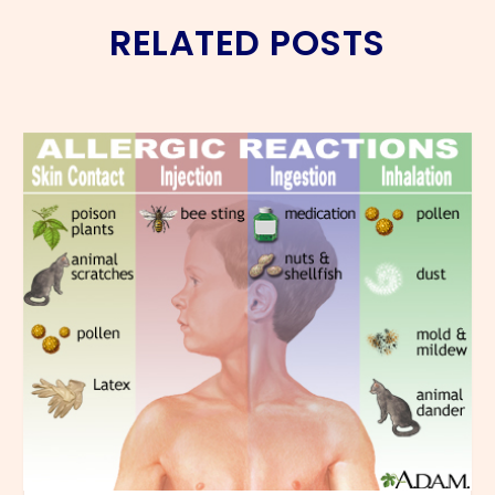
RELATED POSTS