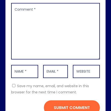
Save my name, email, and website in this
browser for the next time I comment.
SUBMIT COMMENT