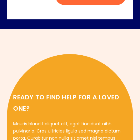
READY TO FIND HELP FOR A LOVED
ONE?
Mauris blandit aliquet elit, eget tincidunt nibh
pulvinar a. Cras ultricies ligula sed magna dictum
porta. Curabitur non nulla sit amet nisl tempus