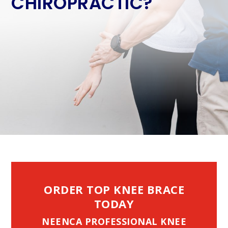
CHIROPRACTIC?
ORDER TOP KNEE BRACE
TODAY
NEENCA PROFESSIONAL KNEE