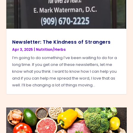
Newsletter: The Kindness of Strangers
Apr 3, 2025
|
Nutrition/Herbs
I’m going to do something I’ve been waiting to do for a
long time. If you get one of these newsletters, let me
know what you think. I want to know how I can help you
and if you can help me spread the word, I love that as
well. I’ll be changing a lot of things moving...