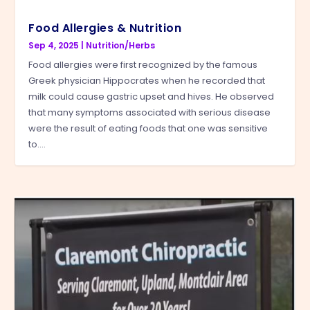
Food Allergies & Nutrition
Sep 4, 2025
|
Nutrition/Herbs
Food allergies were first recognized by the famous
Greek physician Hippocrates when he recorded that
milk could cause gastric upset and hives. He observed
that many symptoms associated with serious disease
were the result of eating foods that one was sensitive
to....