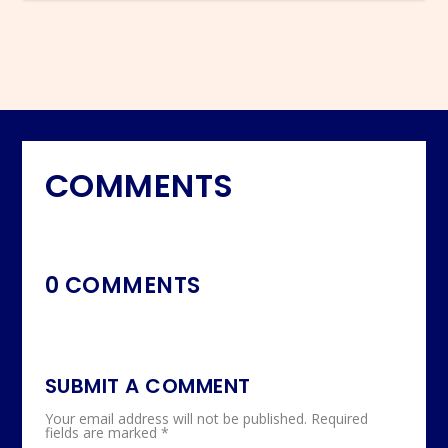
COMMENTS
0 COMMENTS
SUBMIT A COMMENT
Your email address will not be published.
Required
fields are marked
*