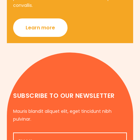
convallis.
Learn more
SUBSCRIBE TO OUR NEWSLETTER
Mauris blandit aliquet elit, eget tincidunt nibh
pulvinar.