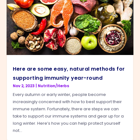
Here are some easy, natural methods for
supporting immunity year-round
Nov 2, 2023
|
Nutrition/Herbs
Every autumn or early winter, people become
increasingly concerned with how to best support their
immune system. Fortunately, there are steps we can
take to support our immune systems and gear up for a
long winter. Here’s how you can help protect yourself
not...