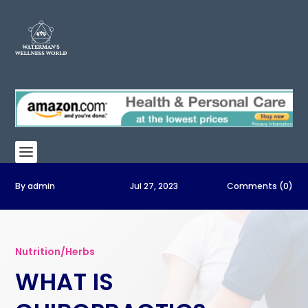
By
admin
Jul 27, 2023
Comments (0)
Nutrition/Herbs
WHAT IS