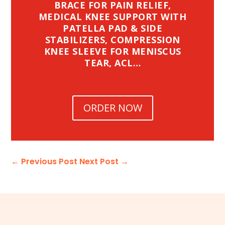
BRACE FOR PAIN RELIEF,
MEDICAL KNEE SUPPORT WITH
PATELLA PAD & SIDE
STABILIZERS, COMPRESSION
KNEE SLEEVE FOR MENISCUS
TEAR, ACL…
ORDER NOW
←
Previous Post
Next Post
→