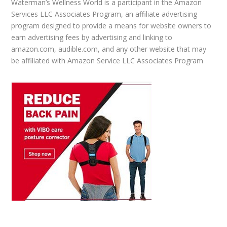
Waterman’s Wellness World is a participant in the Amazon
Services LLC Associates Program, an affiliate advertising
program designed to provide a means for website owners to
earn advertising fees by advertising and linking to
amazon.com, audible.com, and any other website that may
be affiliated with Amazon Service LLC Associates Program