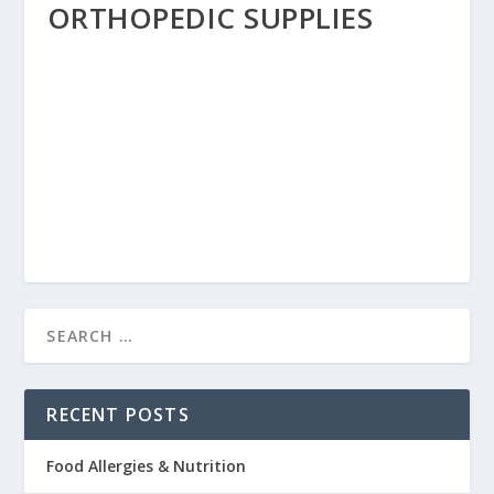
ORTHOPEDIC SUPPLIES
RECENT POSTS
Food Allergies & Nutrition