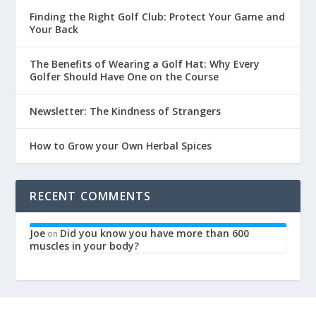
Finding the Right Golf Club: Protect Your Game and
Your Back
The Benefits of Wearing a Golf Hat: Why Every
Golfer Should Have One on the Course
Newsletter: The Kindness of Strangers
How to Grow your Own Herbal Spices
RECENT COMMENTS
Joe
Did you know you have more than 600
on
muscles in your body?