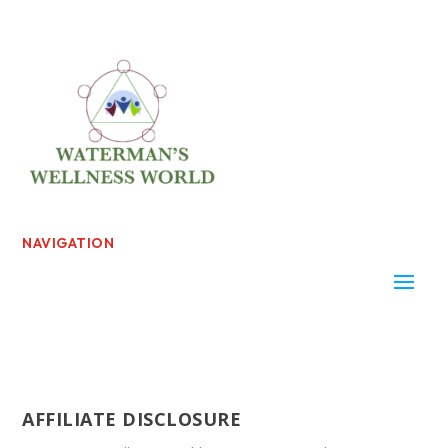
NAVIGATION
AFFILIATE DISCLOSURE