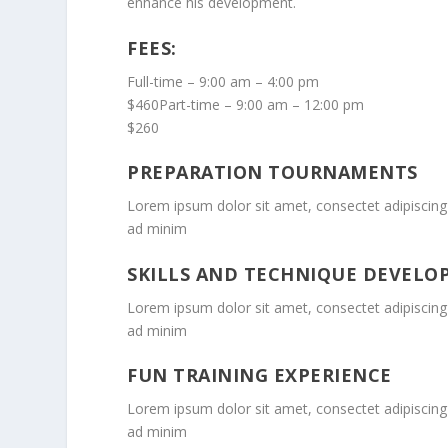
enhance his development.
FEES:
Full-time – 9:00 am – 4:00 pm
$460Part-time – 9:00 am – 12:00 pm
$260
PREPARATION TOURNAMENTS
Lorem ipsum dolor sit amet, consectet adipiscing 
ad minim
SKILLS AND TECHNIQUE DEVEL
Lorem ipsum dolor sit amet, consectet adipiscing 
ad minim
FUN TRAINING EXPERIENCE
Lorem ipsum dolor sit amet, consectet adipiscing 
ad minim