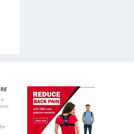
URE
 a
vices
for