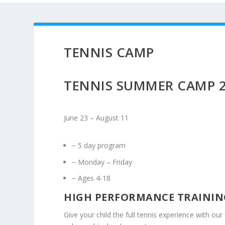
TENNIS CAMP
TENNIS SUMMER CAMP 
June 23 – August 11
− 5 day program
− Monday – Friday
− Ages 4-18
HIGH PERFORMANCE TRAININ
Give your child the full tennis experience with ou