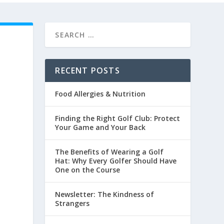
RECENT POSTS
Food Allergies & Nutrition
Finding the Right Golf Club: Protect
Your Game and Your Back
The Benefits of Wearing a Golf
Hat: Why Every Golfer Should Have
One on the Course
Newsletter: The Kindness of
Strangers