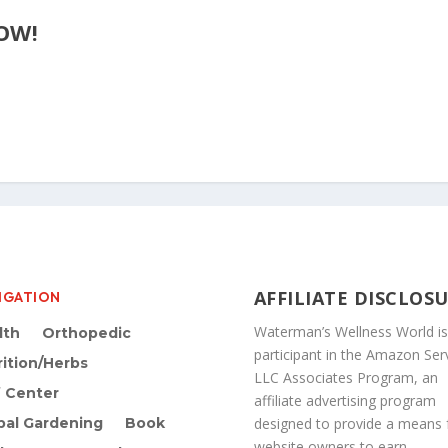
OW!
AFFILIATE DISCLOS
IGATION
Waterman’s Wellness World is
lth
Orthopedic
participant in the Amazon Ser
rition/Herbs
LLC Associates Program, an
f Center
affiliate advertising program
bal Gardening
Book
designed to provide a means 
website owners to earn