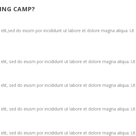
ING CAMP?
elit,sed do eiusm por incididunt ut labore et dolore magna aliqua. Ut
elit, sed do eiusm por incididunt ut labore et dolore magna aliqua. Ut
elit, sed do eiusm por incididunt ut labore et dolore magna aliqua. Ut
elit, sed do eiusm por incididunt ut labore et dolore magna aliqua. Ut
elit, sed do eiusm por incididunt ut labore et dolore magna aliqua. Ut