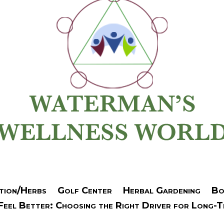
tion/Herbs
Golf Center
Herbal Gardening
Bo
 Feel Better: Choosing the Right Driver for Long-