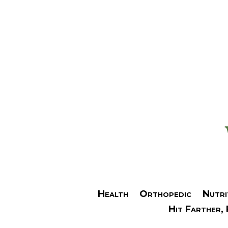
Health
Orthopedic
Nutri
Hit Farther,