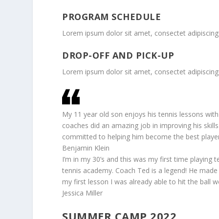
PROGRAM SCHEDULE
Lorem ipsum dolor sit amet, consectet adipiscing 
DROP-OFF AND PICK-UP
Lorem ipsum dolor sit amet, consectet adipiscing 
My 11 year old son enjoys his tennis lessons with
coaches did an amazing job in improving his skills
committed to helping him become the best player
Benjamin Klein
I’m in my 30’s and this was my first time playing te
tennis academy. Coach Ted is a legend! He made 
my first lesson I was already able to hit the ball we
Jessica Miller
SUMMER CAMP 2022,