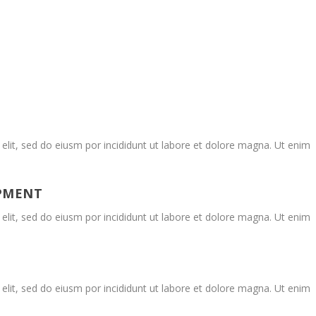
elit, sed do eiusm por incididunt ut labore et dolore magna. Ut enim
OPMENT
elit, sed do eiusm por incididunt ut labore et dolore magna. Ut enim
elit, sed do eiusm por incididunt ut labore et dolore magna. Ut enim