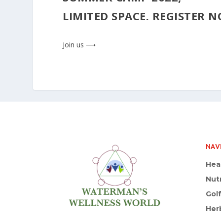
LIMITED SPACE. REGISTER N
Join us ⟶
NAV
Hea
Nut
Gol
Her