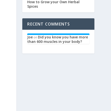
How to Grow your Own Herbal
Spices
RECENT COMMENTS
Joe
Did you know you have more
on
than 600 muscles in your body?