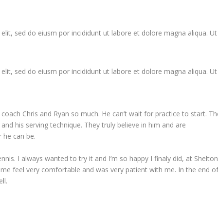
elit, sed do eiusm por incididunt ut labore et dolore magna aliqua. Ut
elit, sed do eiusm por incididunt ut labore et dolore magna aliqua. Ut
 coach Chris and Ryan so much. He can’t wait for practice to start. Th
 and his serving technique. They truly believe in him and are
 he can be.
nnis. I always wanted to try it and I’m so happy I finaly did, at Shelto
me feel very comfortable and was very patient with me. In the end o
ll.