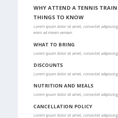
WHY ATTEND A TENNIS TRAIN
THINGS TO KNOW
Lorem ipsum dolor sit amet, consectet adipiscing 
enim ad minim veniam
WHAT TO BRING
Lorem ipsum dolor sit amet, consectet adipiscing 
DISCOUNTS
Lorem ipsum dolor sit amet, consectet adipiscing 
NUTRITION AND MEALS
Lorem ipsum dolor sit amet, consectet adipiscing 
CANCELLATION POLICY
Lorem ipsum dolor sit amet, consectet adipiscing 