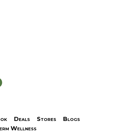
ok
Deals
Stores
Blogs
Term Wellness