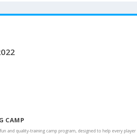
2022
G CAMP
r fun and quality-training camp program, designed to help every player