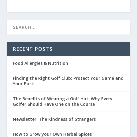
RECENT POSTS
Food Allergies & Nutrition
Finding the Right Golf Club: Protect Your Game and
Your Back
The Benefits of Wearing a Golf Hat: Why Every
Golfer Should Have One on the Course
Newsletter: The Kindness of Strangers
How to Grow your Own Herbal Spices