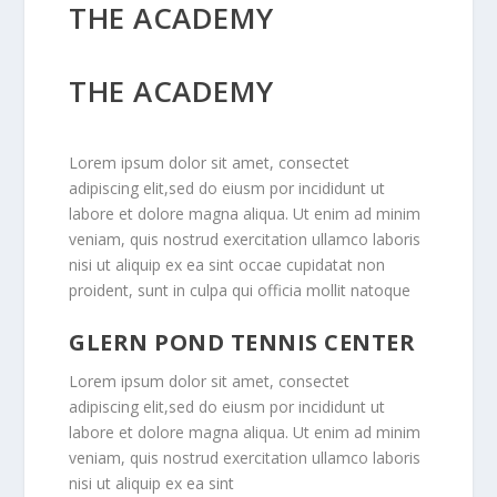
THE ACADEMY
THE ACADEMY
Lorem ipsum dolor sit amet, consectet
adipiscing elit,sed do eiusm por incididunt ut
labore et dolore magna aliqua. Ut enim ad minim
veniam, quis nostrud exercitation ullamco laboris
nisi ut aliquip ex ea sint occae cupidatat non
proident, sunt in culpa qui officia mollit natoque
GLERN POND TENNIS CENTER
Lorem ipsum dolor sit amet, consectet
adipiscing elit,sed do eiusm por incididunt ut
labore et dolore magna aliqua. Ut enim ad minim
veniam, quis nostrud exercitation ullamco laboris
nisi ut aliquip ex ea sint