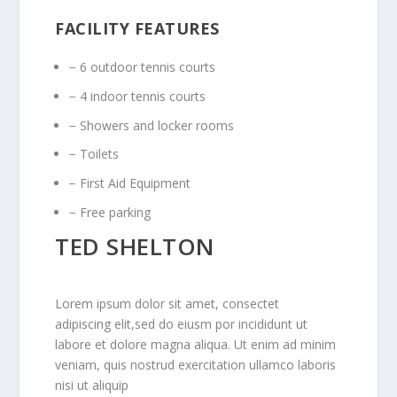
FACILITY FEATURES
− 6 outdoor tennis courts
− 4 indoor tennis courts
− Showers and locker rooms
− Toilets
− First Aid Equipment
− Free parking
TED SHELTON
Lorem ipsum dolor sit amet, consectet
adipiscing elit,sed do eiusm por incididunt ut
labore et dolore magna aliqua. Ut enim ad minim
veniam, quis nostrud exercitation ullamco laboris
nisi ut aliquip