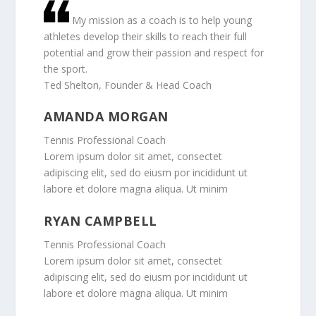
My mission as a coach is to help young
athletes develop their skills to reach their full
potential and grow their passion and respect for
the sport.
Ted Shelton, Founder & Head Coach
AMANDA MORGAN
Tennis Professional Coach
Lorem ipsum dolor sit amet, consectet
adipiscing elit, sed do eiusm por incididunt ut
labore et dolore magna aliqua. Ut minim
RYAN CAMPBELL
Tennis Professional Coach
Lorem ipsum dolor sit amet, consectet
adipiscing elit, sed do eiusm por incididunt ut
labore et dolore magna aliqua. Ut minim