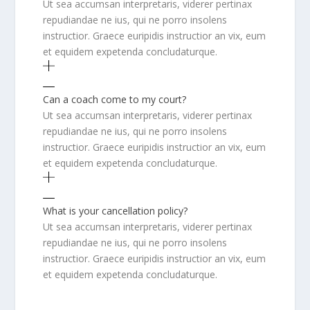
Ut sea accumsan interpretaris, viderer pertinax
repudiandae ne ius, qui ne porro insolens
instructior. Graece euripidis instructior an vix, eum
et equidem expetenda concludaturque.
Can a coach come to my court?
Ut sea accumsan interpretaris, viderer pertinax
repudiandae ne ius, qui ne porro insolens
instructior. Graece euripidis instructior an vix, eum
et equidem expetenda concludaturque.
What is your cancellation policy?
Ut sea accumsan interpretaris, viderer pertinax
repudiandae ne ius, qui ne porro insolens
instructior. Graece euripidis instructior an vix, eum
et equidem expetenda concludaturque.