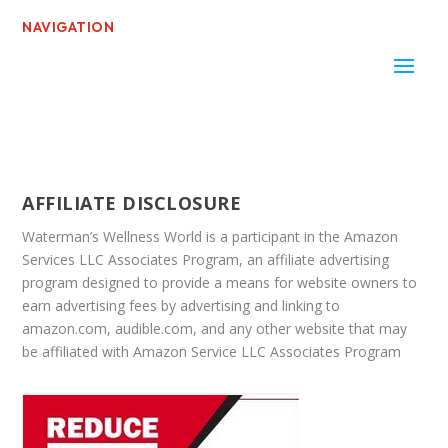
NAVIGATION
AFFILIATE DISCLOSURE
Waterman’s Wellness World is a participant in the Amazon
Services LLC Associates Program, an affiliate advertising
program designed to provide a means for website owners to
earn advertising fees by advertising and linking to
amazon.com, audible.com, and any other website that may
be affiliated with Amazon Service LLC Associates Program