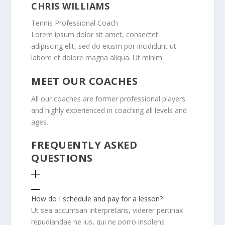
CHRIS WILLIAMS
Tennis Professional Coach
Lorem ipsum dolor sit amet, consectet
adipiscing elit, sed do eiusm por incididunt ut
labore et dolore magna aliqua. Ut minim
MEET OUR COACHES
All our coaches are former professional players
and highly experienced in coaching all levels and
ages.
FREQUENTLY ASKED
QUESTIONS
How do I schedule and pay for a lesson?
Ut sea accumsan interpretaris, viderer pertinax
repudiandae ne ius, qui ne porro insolens