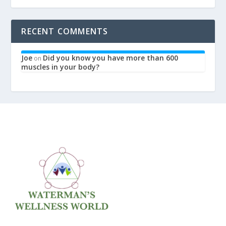
RECENT COMMENTS
Joe
Did you know you have more than 600
on
muscles in your body?