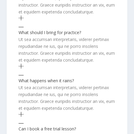
instructior. Graece euripidis instructior an vix, eum
et equidem expetenda concludaturque.
What should I bring for practice?
Ut sea accumsan interpretaris, viderer pertinax
repudiandae ne ius, qui ne porro insolens
instructior. Graece euripidis instructior an vix, eum
et equidem expetenda concludaturque.
What happens when it rains?
Ut sea accumsan interpretaris, viderer pertinax
repudiandae ne ius, qui ne porro insolens
instructior. Graece euripidis instructior an vix, eum
et equidem expetenda concludaturque.
Can I book a free trial lesson?